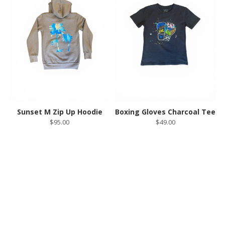
Sunset M Zip Up Hoodie
Boxing Gloves Charcoal Tee
$95.00
$49.00