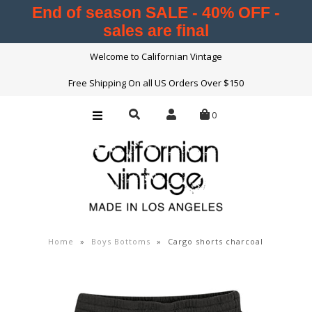
End of season SALE - 40% OFF -
sales are final
Womens
Welcome to Californian Vintage
Mens
Free Shipping On all US Orders Over $150
Boys
0
Girls
About Us
Press
Contact Us
Home
»
Boys Bottoms
»
Cargo shorts charcoal