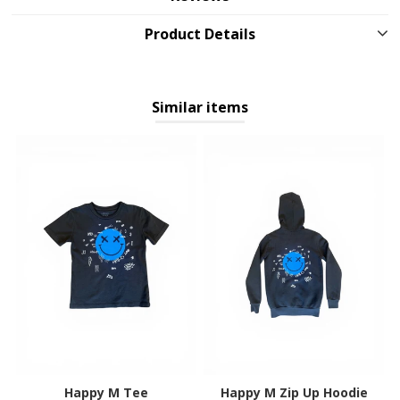
Product Details
Similar items
Happy M Tee
Happy M Zip Up Hoodie