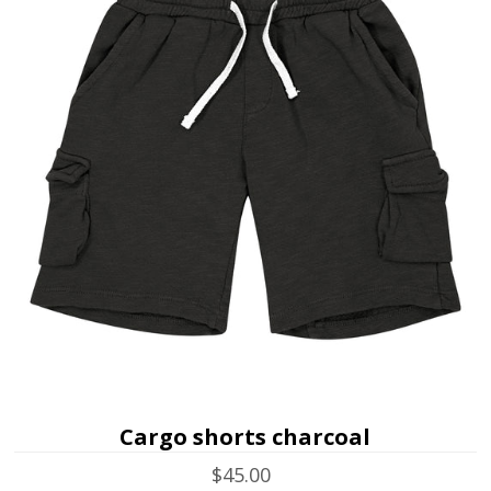
Cargo shorts charcoal
$45.00