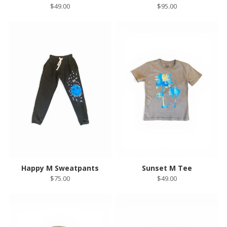
$49.00
$95.00
Happy M Sweatpants
Sunset M Tee
$75.00
$49.00