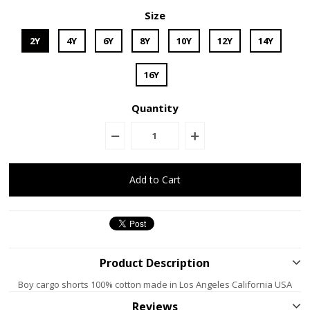
Size
2Y
4Y
6Y
8Y
10Y
12Y
14Y
16Y
Quantity
Product Description
Boy cargo shorts 100% cotton made in Los Angeles California USA
Reviews